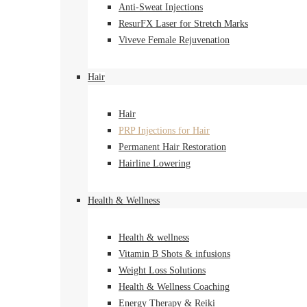
Anti-Sweat Injections
ResurFX Laser for Stretch Marks
Viveve Female Rejuvenation
Hair
Hair
PRP Injections for Hair
Permanent Hair Restoration
Hairline Lowering
Health & Wellness
Health & wellness
Vitamin B Shots & infusions
Weight Loss Solutions
Health & Wellness Coaching
Energy Therapy & Reiki