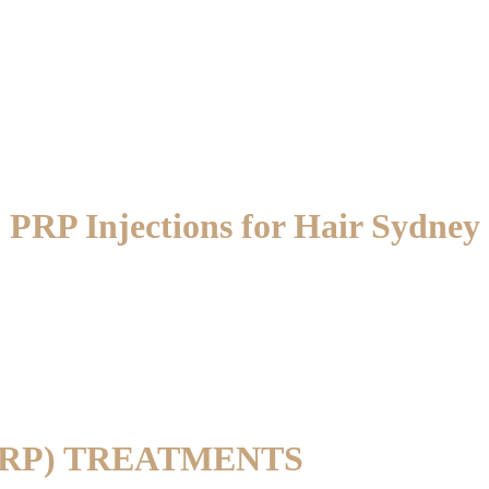
PRP Injections for Hair Sydney
PRP) TREATMENTS