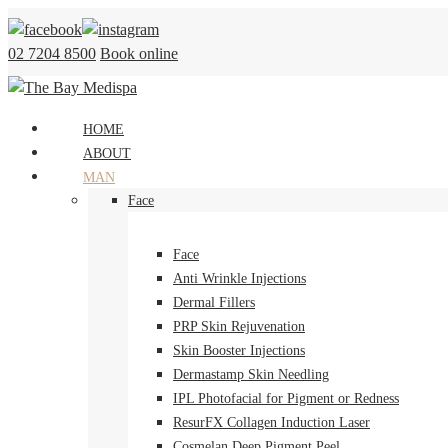
Skip
to
02 7204 8500
Book online
content
HOME
ABOUT
MAN
Face
Face
Anti Wrinkle Injections
Dermal Fillers
PRP Skin Rejuvenation
Skin Booster Injections
Dermastamp Skin Needling
IPL Photofacial for Pigment or Redness
ResurFX Collagen Induction Laser
Cosmelan Deep Pigment Peel