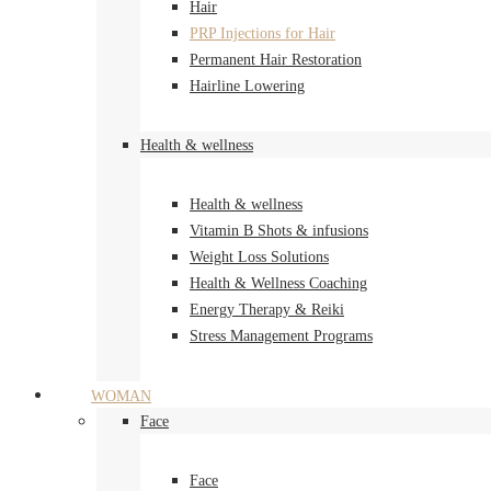
Hair
PRP Injections for Hair
Permanent Hair Restoration
Hairline Lowering
Health & wellness
Health & wellness
Vitamin B Shots & infusions
Weight Loss Solutions
Health & Wellness Coaching
Energy Therapy & Reiki
Stress Management Programs
WOMAN
Face
Face