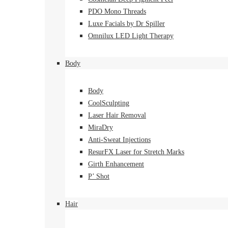
PDO Mono Threads
Luxe Facials by Dr Spiller
Omnilux LED Light Therapy
Body
Body
CoolSculpting
Laser Hair Removal
MiraDry
Anti-Sweat Injections
ResurFX Laser for Stretch Marks
Girth Enhancement
P’ Shot
Hair