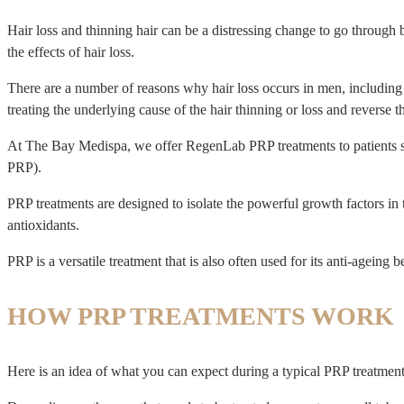
Hair loss and thinning hair can be a distressing change to go through 
the effects of hair loss.
There are a number of reasons why hair loss occurs in men, including a
treating the underlying cause of the hair thinning or loss and reverse th
At The Bay Medispa, we offer RegenLab PRP treatments to patients str
PRP).
PRP treatments are designed to isolate the powerful growth factors in t
antioxidants.
PRP is a versatile treatment that is also often used for its anti-ageing be
HOW PRP TREATMENTS WORK
Here is an idea of what you can expect during a typical PRP treatme