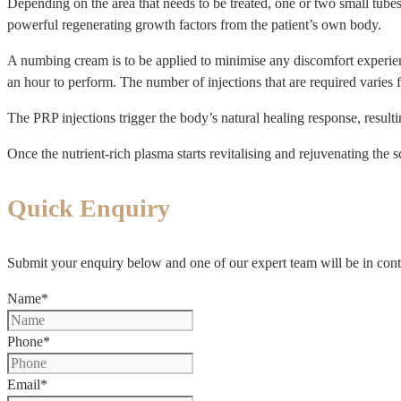
Depending on the area that needs to be treated, one or two small tubes
powerful regenerating growth factors from the patient’s own body.
A numbing cream is to be applied to minimise any discomfort experienc
an hour to perform. The number of injections that are required varies f
The PRP injections trigger the body’s natural healing response, resultin
Once the nutrient-rich plasma starts revitalising and rejuvenating the 
Quick Enquiry
Submit your enquiry below and one of our expert team will be in cont
Name
*
Phone
*
Email
*