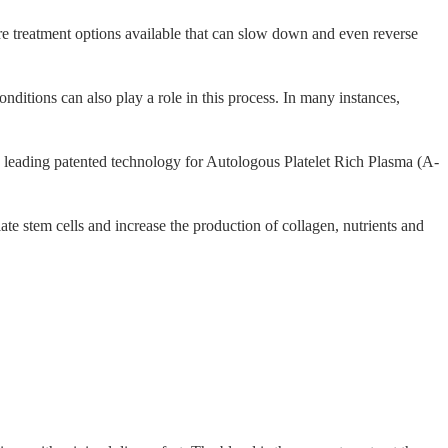
 are treatment options available that can slow down and even reverse
ditions can also play a role in this process. In many instances,
e leading patented technology for Autologous Platelet Rich Plasma (A-
ate stem cells and increase the production of collagen, nutrients and