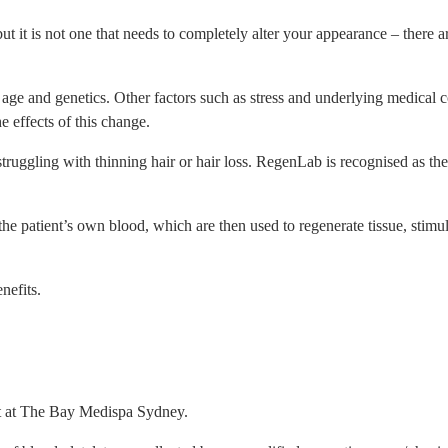
but it is not one that needs to completely alter your appearance – there
ge and genetics. Other factors such as stress and underlying medical con
e effects of this change.
uggling with thinning hair or hair loss. RegenLab is recognised as th
he patient’s own blood, which are then used to regenerate tissue, stimul
nefits.
nt at The Bay Medispa Sydney.