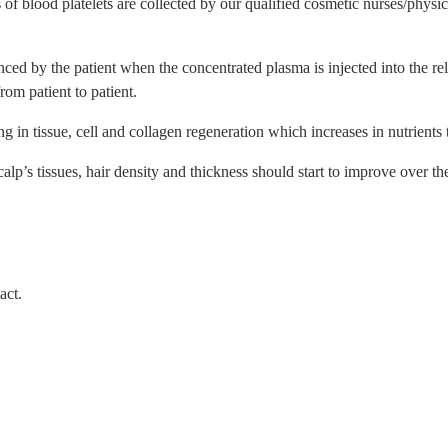
 of blood platelets are collected by our qualified cosmetic nurses/physi
ed by the patient when the concentrated plasma is injected into the rele
rom patient to patient.
g in tissue, cell and collagen regeneration which increases in nutrients t
scalp’s tissues, hair density and thickness should start to improve over t
act.