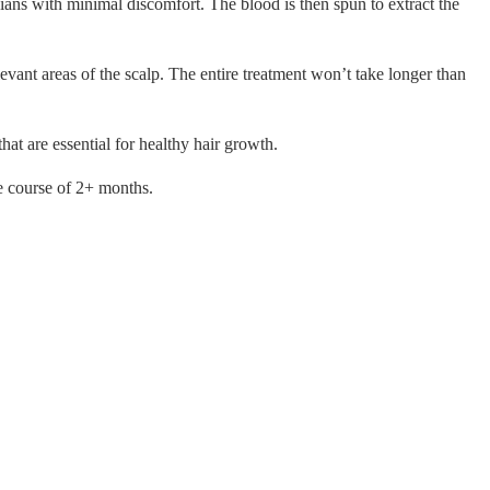
cians with minimal discomfort. The blood is then spun to extract the
vant areas of the scalp. The entire treatment won’t take longer than
hat are essential for healthy hair growth.
he course of 2+ months.