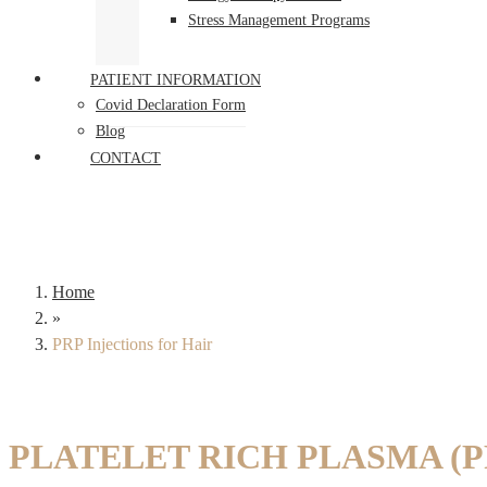
Stress Management Programs
PATIENT INFORMATION
Covid Declaration Form
Blog
CONTACT
Home
»
PRP Injections for Hair
PLATELET RICH PLASMA (