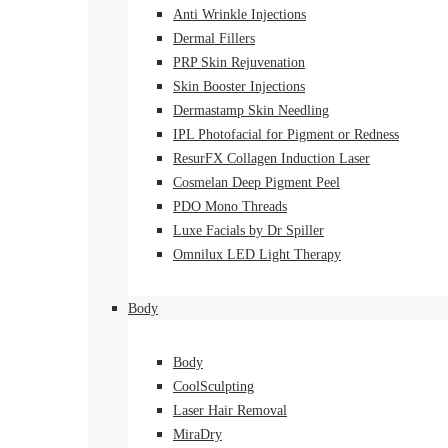
Anti Wrinkle Injections
Dermal Fillers
PRP Skin Rejuvenation
Skin Booster Injections
Dermastamp Skin Needling
IPL Photofacial for Pigment or Redness
ResurFX Collagen Induction Laser
Cosmelan Deep Pigment Peel
PDO Mono Threads
Luxe Facials by Dr Spiller
Omnilux LED Light Therapy
Body
Body
CoolSculpting
Laser Hair Removal
MiraDry