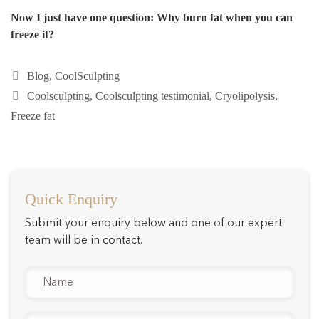
Now I just have one question: Why burn fat when you can
freeze it?
Categories
Blog
,
CoolSculpting
Tags
Coolsculpting
,
Coolsculpting testimonial
,
Cryolipolysis
,
Freeze fat
Quick Enquiry
Submit your enquiry below and one of our expert
team will be in contact.
Name
*