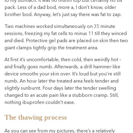
to my stomach. It was no muffin top but certainly no six
pack. Less of a dad bod, more a, I don’t know, older
brother bod. Anyway, let’s just say there was fat to zap.
Two machines worked simultaneously on 35 minute
sessions, freezing my fat cells to minus 11 till they winced
and died. Protective gel pads are placed on skin then two
giant clamps tightly grip the treatment area.
At first it’s uncomfortable, then cold, then weirdly hot –
and finally goes numb. Afterwards, a drill hammer-like
device smooths your skin over. It’s loud but you’re still
numb. An hour later the treated area feels tender and
slightly sunburnt. Four days later the tender swelling
changed to an acute pain like a stubborn cramp. Still,
nothing ibuprofen couldn’t ease.
The thawing process
As you can see from my pictures, there’s a relatively