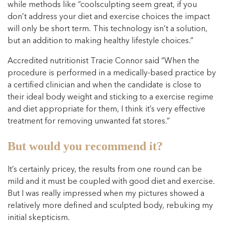
while methods like “coolsculpting seem great, if you
don’t address your diet and exercise choices the impact
will only be short term. This technology isn’t a solution,
but an addition to making healthy lifestyle choices.”
Accredited nutritionist Tracie Connor said “When the
procedure is performed in a medically-based practice by
a certified clinician and when the candidate is close to
their ideal body weight and sticking to a exercise regime
and diet appropriate for them, I think it’s very effective
treatment for removing unwanted fat stores.”
But would you recommend it?
It’s certainly pricey, the results from one round can be
mild and it must be coupled with good diet and exercise.
But I was really impressed when my pictures showed a
relatively more defined and sculpted body, rebuking my
initial skepticism.