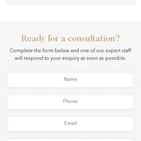
Ready for a consultation?
Complete the form below and one of our expert staff
will respond to your enquiry as soon as possible.
Name
*
Phone
*
Email
*
Message