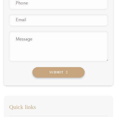
Phone
*
Email
*
Message
*
SUBMIT
Quick links