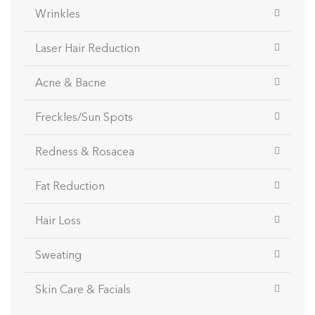
Wrinkles
Laser Hair Reduction
Acne & Bacne
Freckles/Sun Spots
Redness & Rosacea
Fat Reduction
Hair Loss
Sweating
Skin Care & Facials