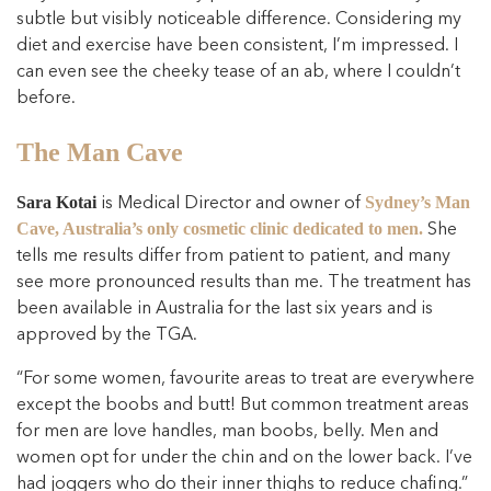
subtle but visibly noticeable difference. Considering my
diet and exercise have been consistent, I’m impressed. I
can even see the cheeky tease of an ab, where I couldn’t
before.
The Man Cave
is Medical Director and owner of
Sara Kotai
Sydney’s Man
She
Cave, Australia’s only cosmetic clinic dedicated to men.
tells me results differ from patient to patient, and many
see more pronounced results than me. The treatment has
been available in Australia for the last six years and is
approved by the TGA.
“For some women, favourite areas to treat are everywhere
except the boobs and butt! But common treatment areas
for men are love handles, man boobs, belly. Men and
women opt for under the chin and on the lower back. I’ve
had joggers who do their inner thighs to reduce chafing.”