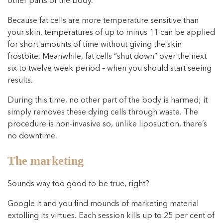
other parts of the body.
Because fat cells are more temperature sensitive than
your skin, temperatures of up to minus 11 can be applied
for short amounts of time without giving the skin
frostbite. Meanwhile, fat cells “shut down” over the next
six to twelve week period – when you should start seeing
results.
During this time, no other part of the body is harmed; it
simply removes these dying cells through waste. The
procedure is non-invasive so, unlike liposuction, there’s
no downtime.
The marketing
Sounds way too good to be true, right?
Google it and you find mounds of marketing material
extolling its virtues. Each session kills up to 25 per cent of