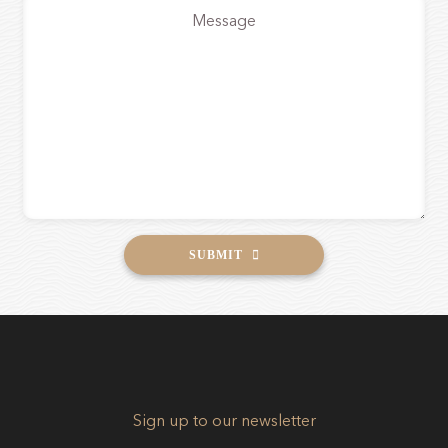
*
SUBMIT
Sign up to our newsletter