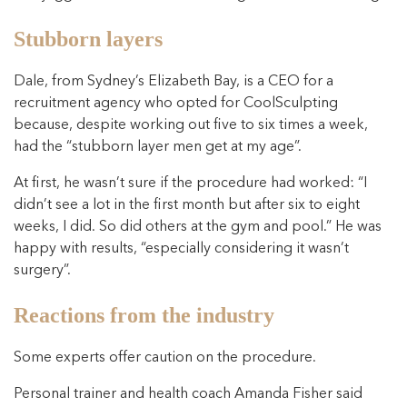
Stubborn layers
Dale, from Sydney’s Elizabeth Bay, is a CEO for a
recruitment agency who opted for CoolSculpting
because, despite working out five to six times a week,
had the “stubborn layer men get at my age”.
At first, he wasn’t sure if the procedure had worked: “I
didn’t see a lot in the first month but after six to eight
weeks, I did. So did others at the gym and pool.” He was
happy with results, “especially considering it wasn’t
surgery”.
Reactions from the industry
Some experts offer caution on the procedure.
Personal trainer and health coach Amanda Fisher said