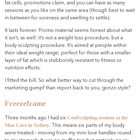
fat cells, promotions claim, and you can have as many
sessions as you like on the same area (though best to wait
in between for soreness and swelling to settle).
It lasts forever. Promo material seems honest about what
it isn’t, as well: it’s not a weight loss procedure, but a
body sculpting procedure. It’s aimed at people within
their ideal weight range; perfect for those with a smaller
layer of fat which is stubbornly resistant to fitness or
nutrition efforts.
I fitted the bill. So what better way to cut through the
marketing gumpf than report back to you, gonzo style?
Freezeframe
Three months ago I had six
CoolSculpting sessions at the
. This means six parts of my body
Man Cave in Sydney
were treated – moving from my mini love handles round