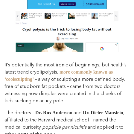
It’s potentially the most ironic of beginnings, but health’s
latest trend cryolipolysis,
more commonly known as
– a way of sculpting a more defined body,
‘coolsculpting’
free of stubborn fat pockets – came from two doctors
witnessing how dimples were created in the cheeks of
kids sucking on an icy pole.
The doctors –
and
,
Dr. Rox Anderson
Dr. Dieter Manstein
affiliated to the Harvard medical school – named the
medical curiosity
popsicle panniculitis
and applied it to