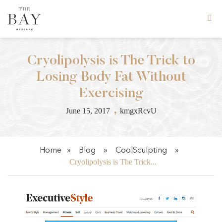
Skip
to
content
Cryolipolysis is The Trick to
Losing Body Fat Without
Exercising
,
June 15, 2017
kmgxRcvU
Home
»
Blog
»
CoolSculpting
»
Cryolipolysis is The Trick...