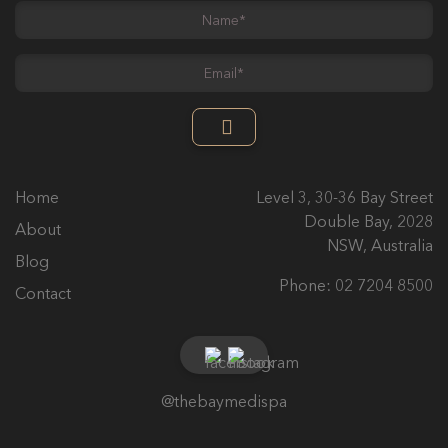
Name
*
Email
*
Home
Level 3, 30-36 Bay Street
Double Bay, 2028
About
NSW, Australia
Blog
Phone:
02 7204 8500
Contact
@thebaymedispa